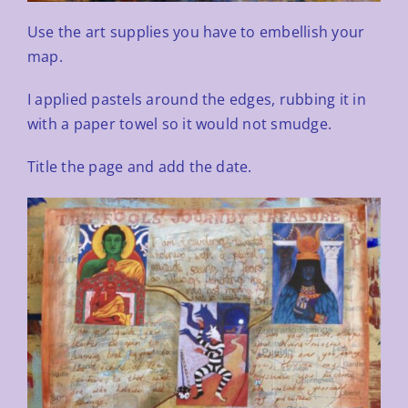
Use the art supplies you have to embellish your
map.
I applied pastels around the edges, rubbing it in
with a paper towel so it would not smudge.
Title the page and add the date.