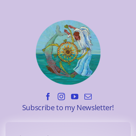
Subscribe to my Newsletter!