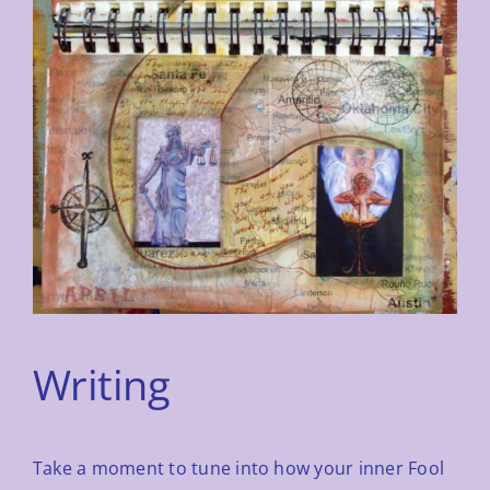
Writing
Take a moment to tune into how your inner Fool