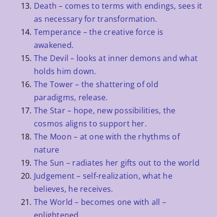
Death – comes to terms with endings, sees it
as necessary for transformation.
Temperance – the creative force is
awakened.
The Devil – looks at inner demons and what
holds him down.
The Tower – the shattering of old
paradigms, release.
The Star – hope, new possibilities, the
cosmos aligns to support her.
The Moon – at one with the rhythms of
nature
The Sun – radiates her gifts out to the world
Judgement – self-realization, what he
believes, he receives.
The World – becomes one with all –
enlightened.