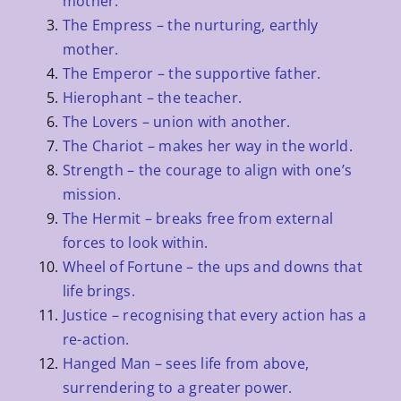
mother.
The Empress – the nurturing, earthly
mother.
The Emperor – the supportive father.
Hierophant – the teacher.
The Lovers – union with another.
The Chariot – makes her way in the world.
Strength – the courage to align with one’s
mission.
The Hermit – breaks free from external
forces to look within.
Wheel of Fortune – the ups and downs that
life brings.
Justice – recognising that every action has a
re-action.
Hanged Man – sees life from above,
surrendering to a greater power.