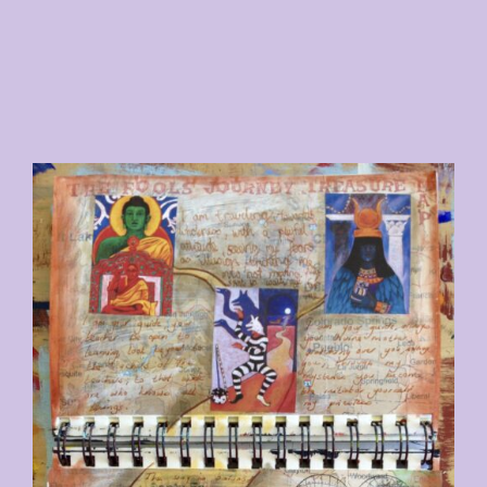
ABOUT
CONTACT