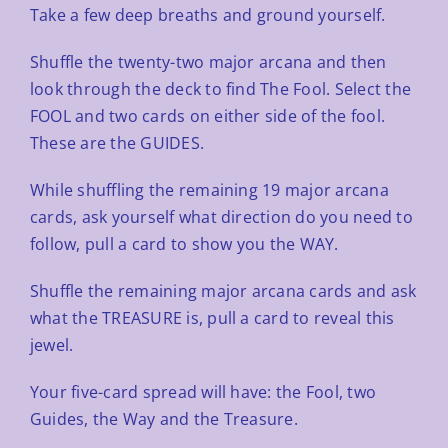
Take a few deep breaths and ground yourself.
Shuffle the twenty-two major arcana and then
look through the deck to find The Fool.
Select the
FOOL and two
cards on either side of the fool.
These are the GUIDES.
While shuffling the remaining 19 major arcana
cards, ask yourself what direction do you need to
follow, pull a card
to show you the WAY.
Shuffle the remaining major arcana cards and ask
what the TREASURE is, pull a card to reveal this
jewel.
Your five-card spread will have: the Fool, two
Guides, the Way and the Treasure.