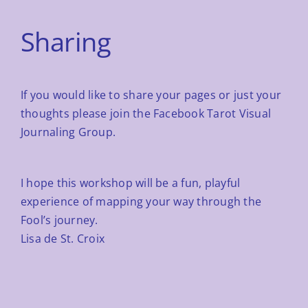
Sharing
If you would like to share your pages or just your
thoughts please join the
Facebook Tarot Visual
Journaling Group.
I hope this workshop will be a fun, playful
experience of mapping your way through the
Fool’s journey.
Lisa de St. Croix