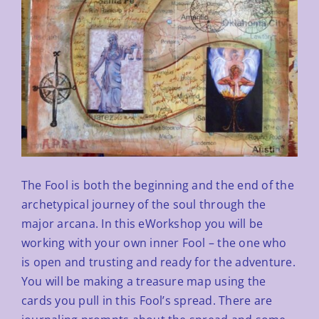
The Fool is both the beginning and the end of the
archetypical journey of the soul through the
major arcana. In this
eWorkshop you will be
working with your own inner Fool – the one who
is open and trusting and ready for the
adventure.
You will be making a treasure map using the
cards you pull in this Fool’s spread. There are