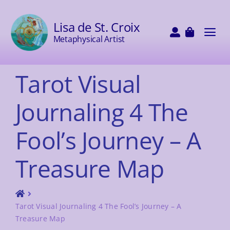
Skip
to
Lisa de St. Croix
content
Tog
Metaphysical Artist
Navi
HOME
Tarot Visual
Journaling 4 The
SHOP
Fool’s Journey – A
DECKS
Treasure Map
PAINTINGS
Tarot Visual Journaling 4 The Fool’s Journey – A
WORKSHOPS
Treasure Map