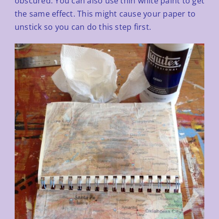
obscured. You can also use thin white paint to get
the same effect. This might
cause your paper to
unstick so you can do this step first.