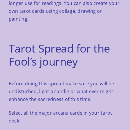
longer use
for readings. You can also create your
own tarot cards using collage, drawing or
painting.
Tarot Spread for the
Fool’s journey
Before doing this spread make sure you will be
undisturbed, light a candle or what ever might
enhance the
sacredness of this time.
Select all the major arcana cards in your tarot
deck.