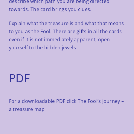
describe which path you are being directed
towards. The card brings
you clues.
Explain what the treasure is and what that means
to you as the Fool. There are gifts in all the cards
even if it is not
immediately apparent, open
yourself to the hidden jewels.
PDF
For a downloadable PDF click
The Fool’s journey –
a treasure map