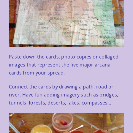
Paste down the cards, photo copies or collaged
images that represent the five major arcana
cards from your
spread.
Connect the cards by drawing a path, road or
river. Have fun adding imagery such as bridges,
tunnels, forests,
deserts, lakes, compasses….