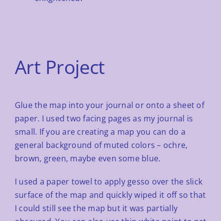
Art Project
Glue the map into your journal or onto a sheet of
paper. I used two facing pages as my journal is
small. If you are
creating a map you can do a
general background of muted colors – ochre,
brown, green, maybe even some blue.
I used a paper towel to apply gesso over the slick
surface of the map and quickly wiped it off so that
I could still
see the map but it was partially