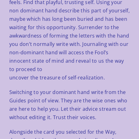
feels. Find that playful, trusting self. Using your
non dominant
hand describe this part of yourself,
maybe which has long been buried and has been
waiting for this opportunity.
Surrender to the
awkwardness of forming the letters with the hand
you don’t normally write with. Journaling with
our
non-dominant hand will access the Fool’s
innocent state of mind and reveal to us the way
to proceed to
uncover the treasure of self-realization.
Switching to your dominant hand write from the
Guides point of view. They are the wise ones who
are here to help
you. Let their advice stream out
without editing it. Trust their voices.
Alongside the card you selected for the Way,