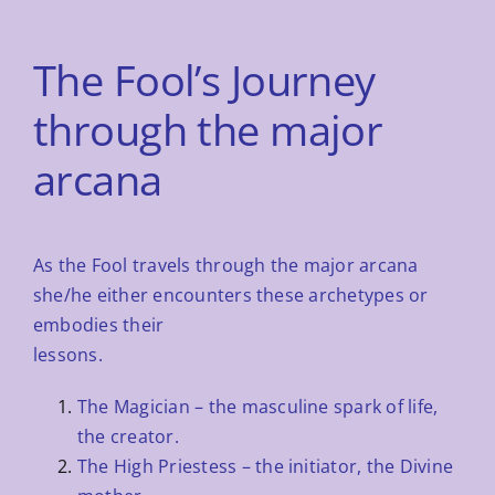
The Fool’s Journey
through the major
arcana
As the Fool travels through the major arcana
she/he either encounters these archetypes or
embodies their
lessons.
The Magician – the masculine spark of life,
the creator.
The High Priestess – the initiator, the Divine