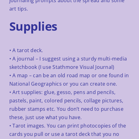
journaling
prompts about the spread and some
art tips.
Supplies
• A tarot deck.
• A journal – I suggest using a sturdy multi-media
sketchbook (I use Stathmore Visual Journal)
• A map – can be an old road map or one found in
National Geographics or you can create one.
• Art supplies: glue, gesso, pens and pencils,
pastels, paint, colored pencils, collage pictures,
rubber
stamps etc. You don’t need to purchase
these, just use what you have.
• Tarot images. You can print photocopies of the
cards you pull or use a tarot deck that you no