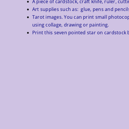
A piece of cardstock, craft knife, ruler, cut
Art supplies such as: glue, pens and pencils
Tarot images. You can print small photocopi
using collage, drawing or painting.
Print this seven pointed star on cardstock b