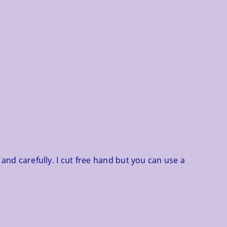
 and carefully. I cut free hand but you can use a