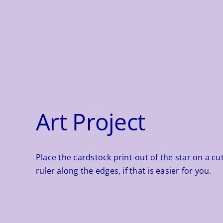
Art Project
Place the cardstock print-out of the star on a cut
ruler along the edges, if that is easier for you.