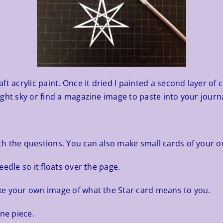
 acrylic paint. Once it dried I painted a second layer of cle
ght sky or find a magazine image to paste into your journa
h the questions. You can also make small cards of your o
edle so it floats over the page.
ke your own image of what the Star card means to you.
ne piece.