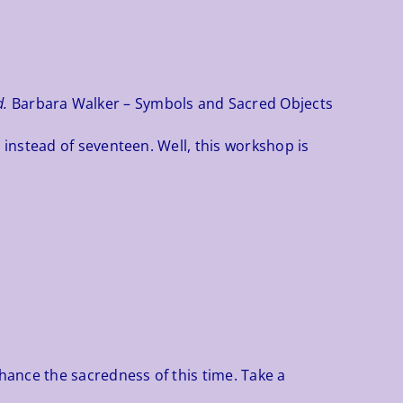
d.
Barbara Walker – Symbols and Sacred Objects
instead of seventeen. Well, this workshop is
hance the sacredness of this time. Take a