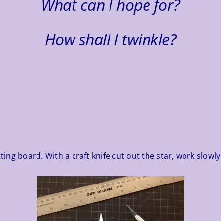
What can I hope for?
How shall I twinkle?
ting board. With a craft knife cut out the star, work slowly