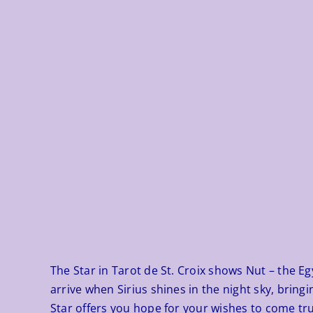
The Star in
Tarot de St. Croix
shows Nut – the Egyp
arrive when Sirius shines in the night sky, bring
Star offers you hope for your wishes to come true