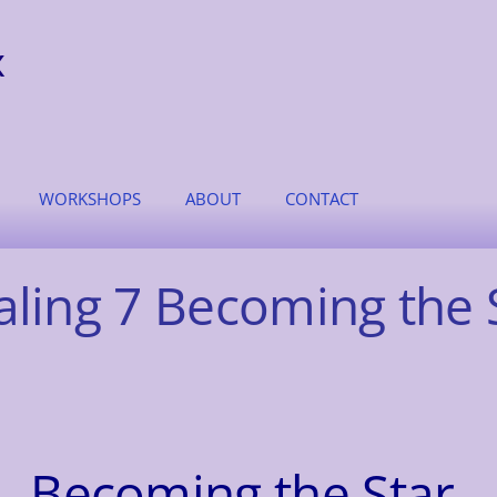
x
WORKSHOPS
ABOUT
CONTACT
aling 7 Becoming the 
Becoming the Star