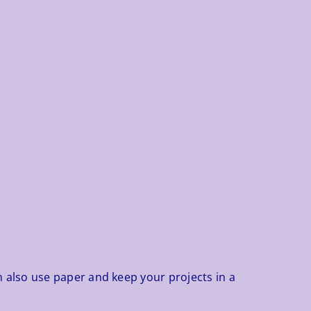
n also use paper and keep your projects in a