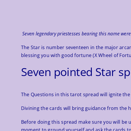
Seven legendary priestesses bearing this name were 
The Star is number seventeen in the major arcan
blessing you with good fortune (X Wheel of Fortu
Seven pointed Star s
The Questions in this tarot spread will ignite the 
Divining the cards will bring guidance from the 
Before doing this spread make sure you will be 
moment to ground yourself and ask the cards to 