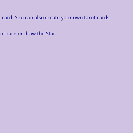
r card. You can also create your own tarot cards
n trace or draw the Star.