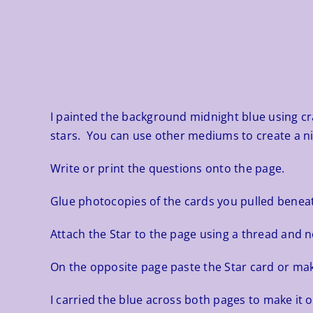
I painted the background midnight blue using craft
stars. You can use other mediums to create a ni
Write or print the questions onto the page.
Glue photocopies of the cards you pulled beneat
Attach the Star to the page using a thread and ne
On the opposite page paste the Star card or ma
I carried the blue across both pages to make it o