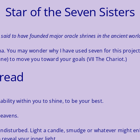
Star of the Seven Sisters
said to have founded major oracle shrines in the ancient worl
a. You may wonder why I have used seven for this project 
ne) to move you toward your goals (VII The Chariot.)
pread
ability within you to shine, to be your best.
heavens.
undisturbed. Light a candle, smudge or whatever might en
reveal your inner light.