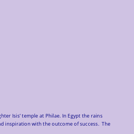
er Isis’ temple at Philae. In Egypt the rains
 and inspiration with the outcome of success. The