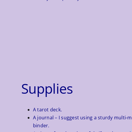
Supplies
A tarot deck.
A journal – I suggest using a sturdy multi-
binder.