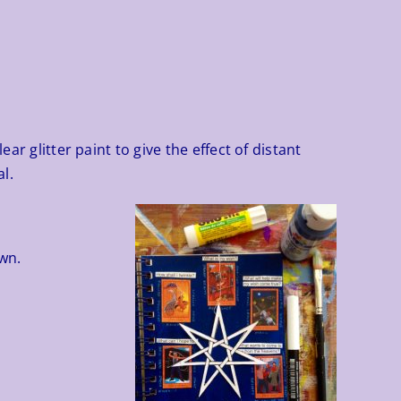
ar glitter paint to give the effect of distant
l.
wn.