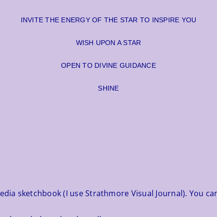
INVITE THE ENERGY OF THE STAR TO INSPIRE YOU
WISH UPON A STAR
OPEN TO DIVINE GUIDANCE
SHINE
media sketchbook (I use Strathmore Visual Journal). You ca