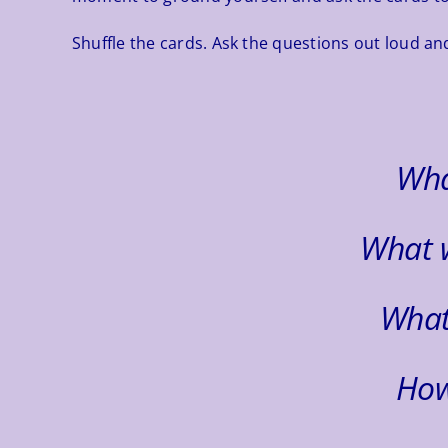
Shuffle the cards. Ask the questions out loud and
Wha
What 
What
How