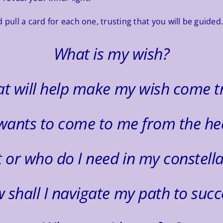
 pull a card for each one, trusting that you will be guided
What is my wish?
t will help make my wish come t
wants to come to me from the he
 or who do I need in my constella
 shall I navigate my path to succ