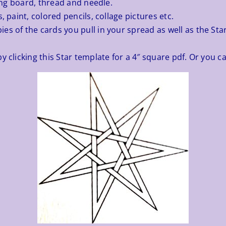
ting board, thread and needle.
, paint, colored pencils, collage pictures etc.
es of the cards you pull in your spread as well as the Sta
y clicking this
Star template
for a 4″ square pdf. Or you ca