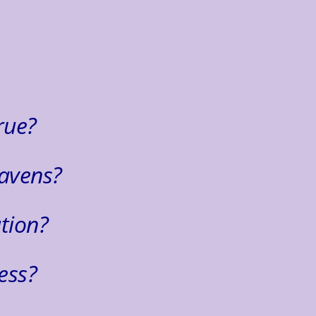
.
rue?
avens?
tion?
ess?