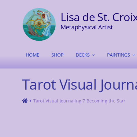
Skip
to
Lisa de St. Croi
content
Metaphysical Artist
HOME
SHOP
DECKS
PAINTINGS
Tarot Visual Journ
Tarot Visual Journaling 7 Becoming the Star