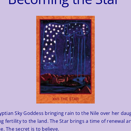
tian Sky Goddess bringing rain to the Nile over her daught
ing fertility to the land. The Star brings a time of renewal
. The secret is to believe.