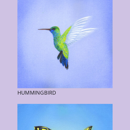
HUMMINGBIRD