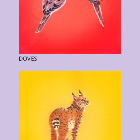
DOVES