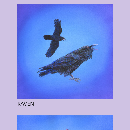
RAVEN