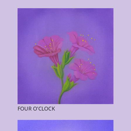
FOUR O’CLOCK