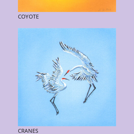
COYOTE
CRANES