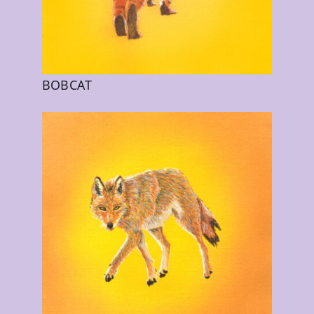
BOBCAT