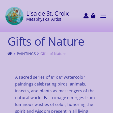
Skip
to
Lisa de St. Croix
content
Tog
Metaphysical Artist
Navi
HOME
Gifts of Nature
SHOP
PAINTINGS
Gifts of Nature
DECKS
A sacred series of 8” x 8” watercolor
paintings celebrating birds, animals,
PAINTINGS
insects, and plants as messengers of the
natural world. Each image emerges from
WORKSHOPS
luminous washes of color, honoring the
spirit and wisdom present in all living