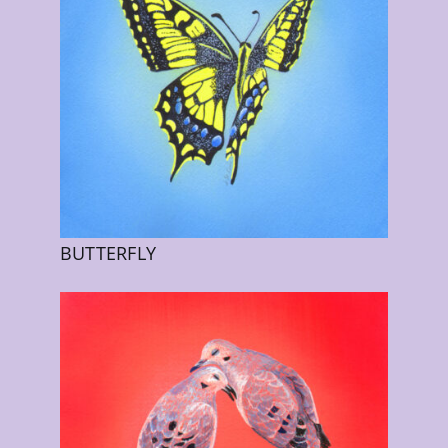
BUTTERFLY