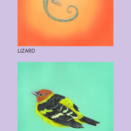
LIZARD