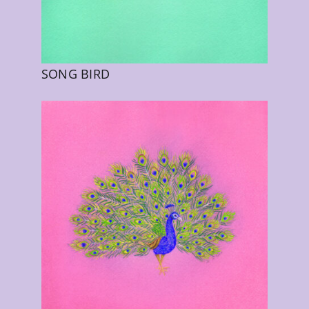
SONG BIRD