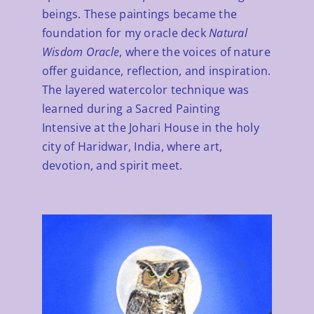
beings. These paintings became the
ABOUT
foundation for my oracle deck
Natural
Wisdom Oracle
, where the voices of nature
CONTACT
offer guidance, reflection, and inspiration.
The layered watercolor technique was
learned during a Sacred Painting
Intensive at the Johari House in the holy
city of Haridwar, India, where art,
devotion, and spirit meet.