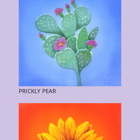
PRICKLY PEAR