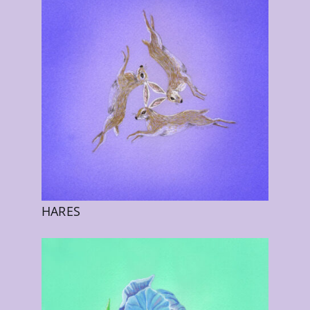
HARES