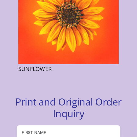
SUNFLOWER
Print and Original Order
Inquiry
FIRST NAME