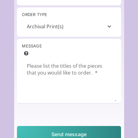
ORDER TYPE
MESSAGE
Send message