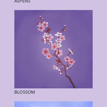
ASPENS
BLOSSOM