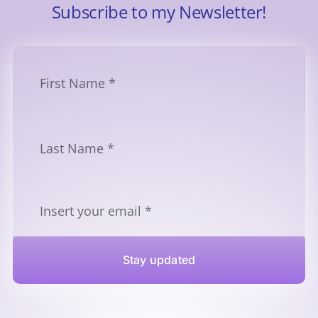
Subscribe to my Newsletter!
Stay updated