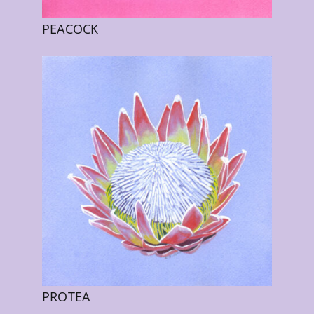
PEACOCK
PROTEA