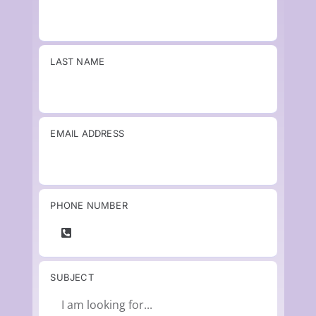
LAST NAME
EMAIL ADDRESS
PHONE NUMBER
SUBJECT